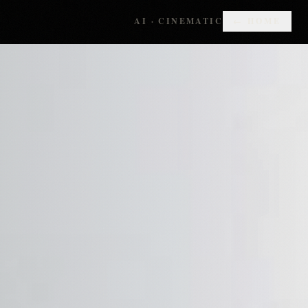
AI · CINEMATIC
← HOME