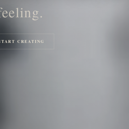
feeling.
START CREATING