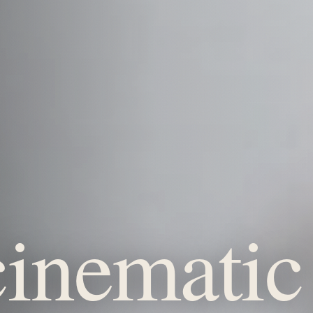
inematic