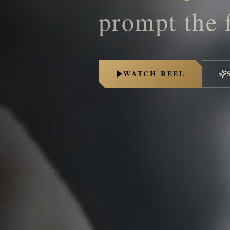
prompt the 
WATCH REEL