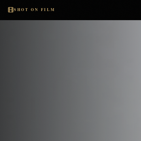
SHOT ON FILM