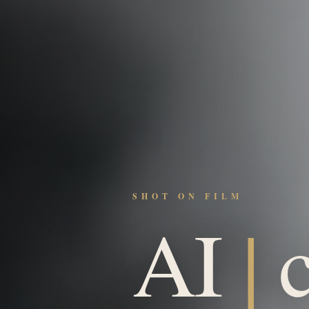
SHOT ON FILM
AI
|
c