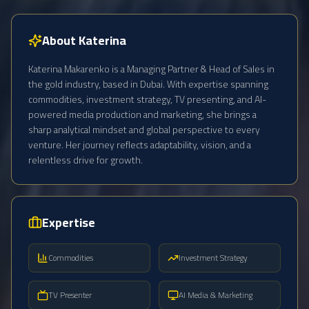
About Katerina
Katerina Makarenko is a Managing Partner & Head of Sales in
the gold industry, based in Dubai. With expertise spanning
commodities, investment strategy, TV presenting, and AI-
powered media production and marketing, she brings a
sharp analytical mindset and global perspective to every
venture. Her journey reflects adaptability, vision, and a
relentless drive for growth.
Expertise
Commodities
Investment Strategy
TV Presenter
AI Media & Marketing