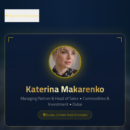
Back to Welcome
Katerina Makarenko
Managing Partner & Head of Sales • Commodities &
Investment • Dubai
Dubai, United Arab Emirates