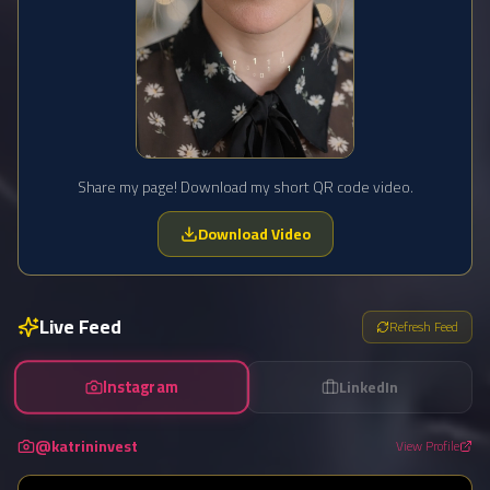
Share my page! Download my short QR code video.
Download Video
Live Feed
Refresh Feed
Instagram
LinkedIn
@katrininvest
View Profile