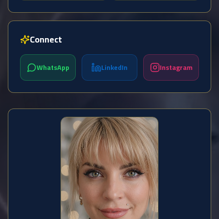
Connect
WhatsApp
LinkedIn
Instagram