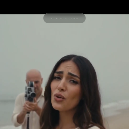
← elanak.com