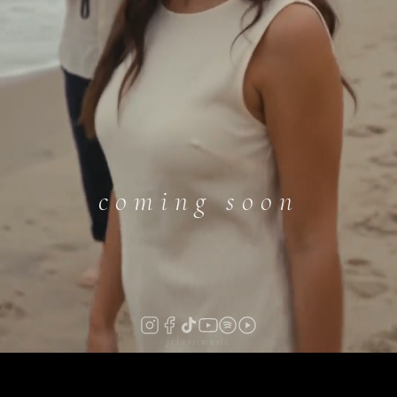
coming soon
jelassimusic